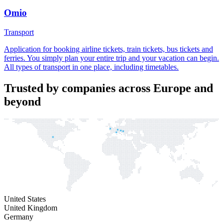
Omio
Transport
Application for booking airline tickets, train tickets, bus tickets and
ferries. You simply plan your entire trip and your vacation can begin.
All types of transport in one place, including timetables.
Trusted by companies across Europe and
beyond
United States
United Kingdom
Germany