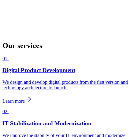
Our services
01.
Digital Product Development
We design and develop digital products from the first version and
technology architecture to launch.
Learn more
02.
IT Stabilization and Modernization
We improve the stability of your IT environment and modernize