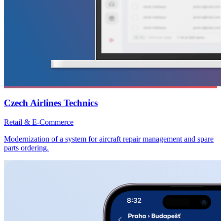
Czech Airlines Technics
Retail & E-Commerce
Modernization of a system for aircraft repair management and spare
parts ordering.