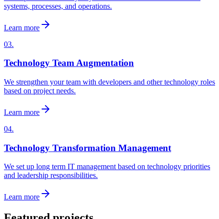
systems, processes, and operations.
Learn more
03.
Technology Team Augmentation
We strengthen your team with developers and other technology roles
based on project needs.
Learn more
04.
Technology Transformation Management
We set up long term IT management based on technology priorities
and leadership responsibilities.
Learn more
Featured projects