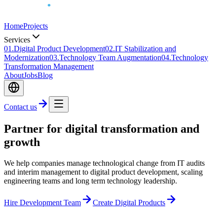
Home
Projects
Services
0
1
.
Digital Product Development
0
2
.
IT Stabilization and
Modernization
0
3
.
Technology Team Augmentation
0
4
.
Technology
Transformation Management
About
Jobs
Blog
Contact us
Partner for digital transformation and
growth
We help companies manage technological change from IT audits
and interim management to digital product development, scaling
engineering teams and long term technology leadership.
Hire Development Team
Create Digital Products