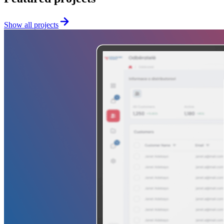
Show all projects