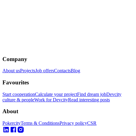
Company
About us
Projects
Job offers
Contacts
Blog
Favourites
Start cooperation
Calculate your project
Find dream job
Devcity
culture & people
Work for Devcity
Read interesting posts
About
Pokercity
Terms & Conditions
Privacy policy
CSR