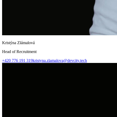
Kristýna Zlámalová
Head of Recruitment
+420 776 191 319
kristyna.zlamalova@devcity.tech