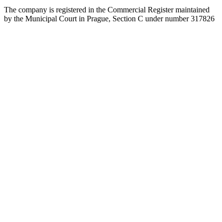
The company is registered in the Commercial Register maintained
by the Municipal Court in Prague, Section C under number 317826