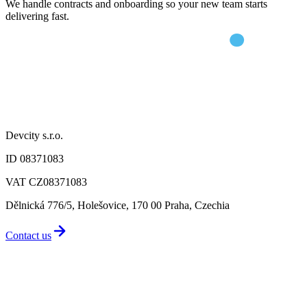
We handle contracts and onboarding so your new team starts
delivering fast.
Devcity s.r.o.
ID 08371083
VAT CZ08371083
Dělnická 776/5, Holešovice, 170 00 Praha, Czechia
Contact us