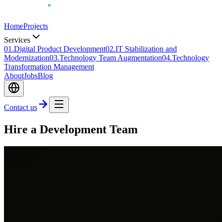
Home
Projects
Services
0
1
.
Digital Product Development
0
2
.
IT Stabilization and
Modernization
0
3
.
Technology Team Augmentation
0
4
.
Technology
Transformation Management
About
Jobs
Blog
Contact us
Hire a Development Team