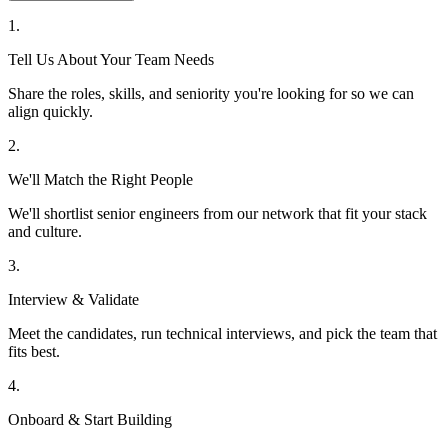
1
.
Tell Us About Your Team Needs
Share the roles, skills, and seniority you're looking for so we can
align quickly.
2
.
We'll Match the Right People
We'll shortlist senior engineers from our network that fit your stack
and culture.
3
.
Interview & Validate
Meet the candidates, run technical interviews, and pick the team that
fits best.
4
.
Onboard & Start Building