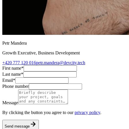
Petr Mandera
Growth Executive, Business Development
+420 777 120 016
petr.mandera@devcity.tech
First name
*
Last name
*
Email
*
Phone number
Message
By clicking the button you agree to our
privacy policy
.
Send message