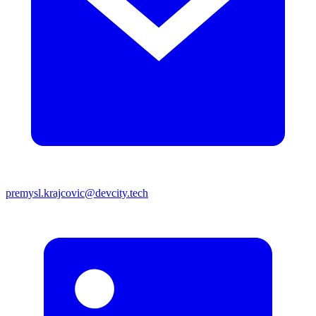
premysl.krajcovic@devcity.tech