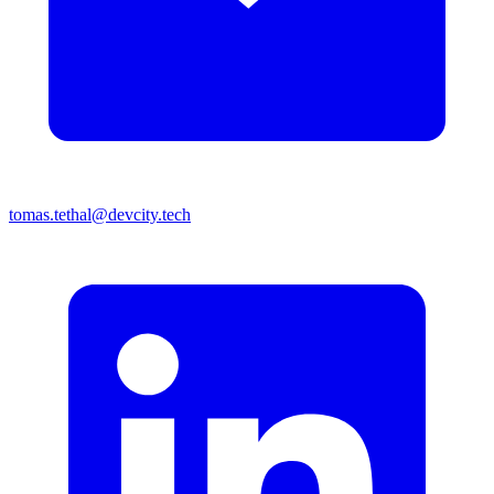
tomas.tethal@devcity.tech