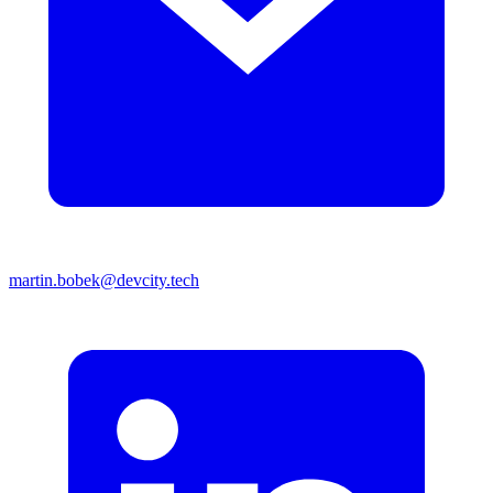
martin.bobek@devcity.tech