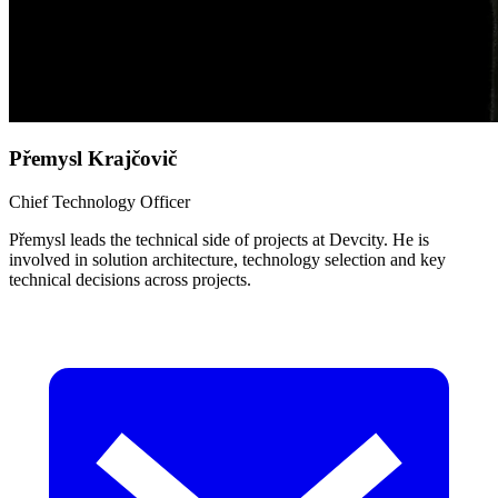
Přemysl Krajčovič
Chief Technology Officer
Přemysl leads the technical side of projects at Devcity. He is
involved in solution architecture, technology selection and key
technical decisions across projects.