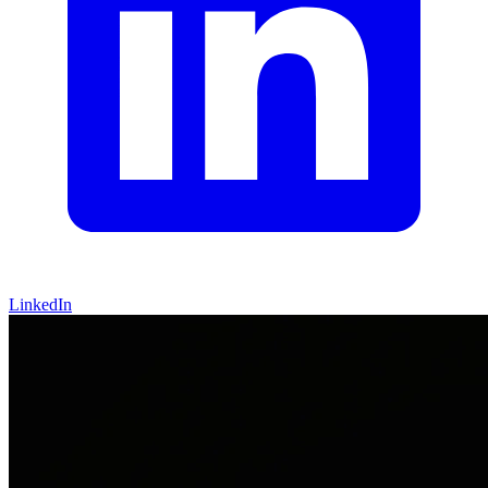
LinkedIn