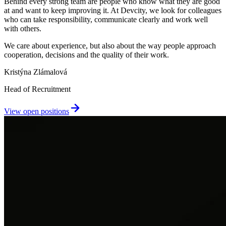
Behind every strong team are people who know what they are good
at and want to keep improving it. At Devcity, we look for colleagues
who can take responsibility, communicate clearly and work well
with others.
We care about experience, but also about the way people approach
cooperation, decisions and the quality of their work.
Kristýna Zlámalová
Head of Recruitment
View open positions