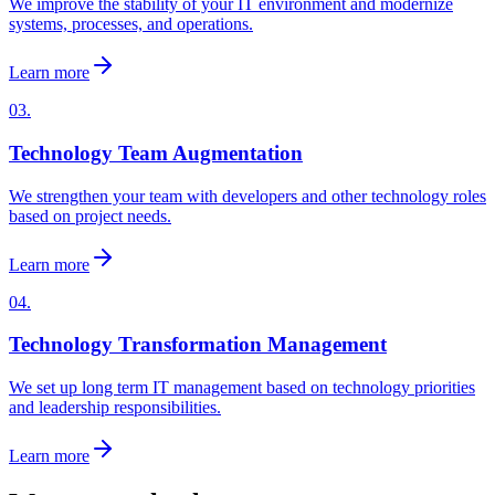
We improve the stability of your IT environment and modernize
systems, processes, and operations.
Learn more
03.
Technology Team Augmentation
We strengthen your team with developers and other technology roles
based on project needs.
Learn more
04.
Technology Transformation Management
We set up long term IT management based on technology priorities
and leadership responsibilities.
Learn more