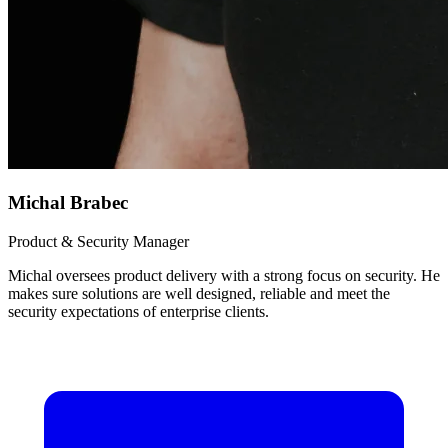
Michal Brabec
Product & Security Manager
Michal oversees product delivery with a strong focus on security. He
makes sure solutions are well designed, reliable and meet the
security expectations of enterprise clients.