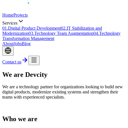
Home
Projects
Services
0
1
.
Digital Product Development
0
2
.
IT Stabilization and
Modernization
0
3
.
Technology Team Augmentation
0
4
.
Technology
Transformation Management
About
Jobs
Blog
Contact us
We are Devcity
We are a technology partner for organizations looking to build new
digital products, modernize existing systems and strengthen their
teams with experienced specialists.
Who we are