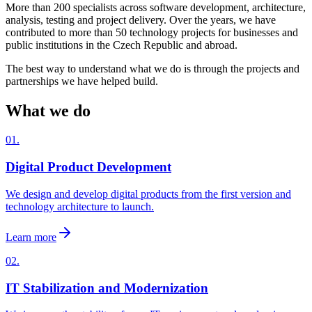
More than 200 specialists across software development, architecture,
analysis, testing and project delivery. Over the years, we have
contributed to more than 50 technology projects for businesses and
public institutions in the Czech Republic and abroad.
The best way to understand what we do is through the projects and
partnerships we have helped build.
What we do
01.
Digital Product Development
We design and develop digital products from the first version and
technology architecture to launch.
Learn more
02.
IT Stabilization and Modernization