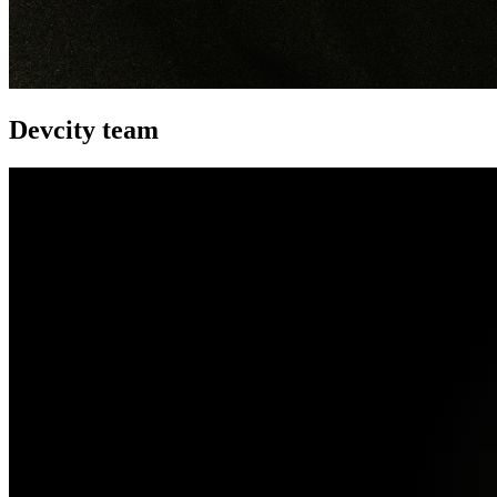
Devcity team