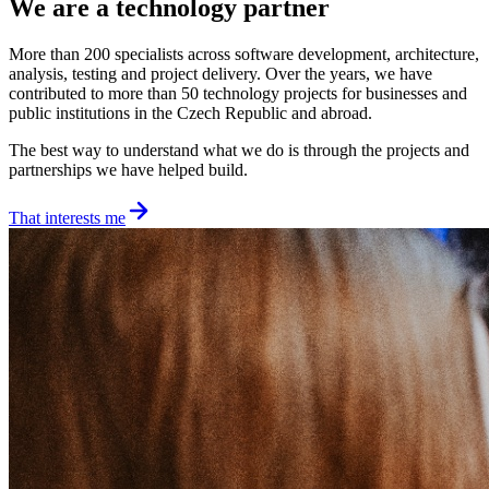
We are a technology partner
More than 200 specialists across software development, architecture,
analysis, testing and project delivery. Over the years, we have
contributed to more than 50 technology projects for businesses and
public institutions in the Czech Republic and abroad.
The best way to understand what we do is through the projects and
partnerships we have helped build.
That interests me