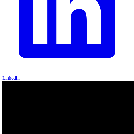
LinkedIn