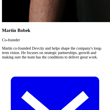
Martin Bobek
Co-founder
Martin co-founded Devcity and helps shape the company's long-
term vision. He focuses on strategic partnerships, growth and
making sure the team has the conditions to deliver great work.