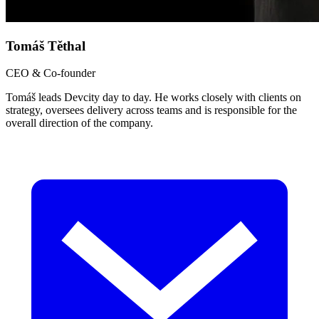
Tomáš Těthal
CEO & Co-founder
Tomáš leads Devcity day to day. He works closely with clients on
strategy, oversees delivery across teams and is responsible for the
overall direction of the company.