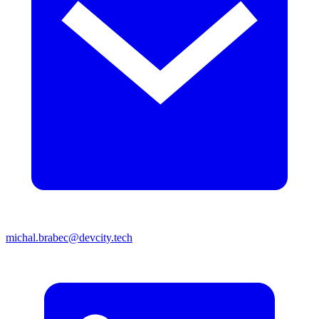
michal.brabec@devcity.tech