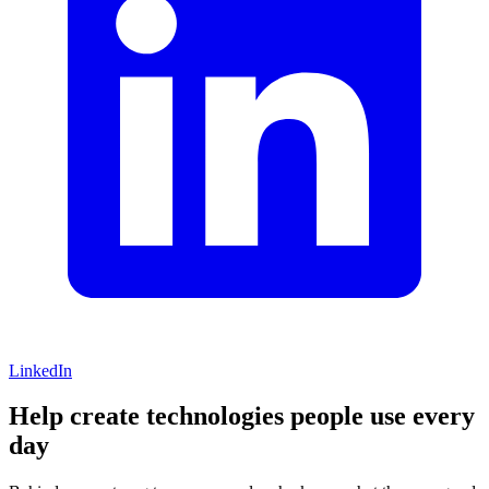
LinkedIn
Help create technologies people use every
day