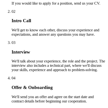
If you would like to apply for a position, send us your CV.
02
Intro Call
We'll get to know each other, discuss your experience and
expectations, and answer any questions you may have.
03
Interview
We'll talk about your experience, the role and the project. The
interview also includes a technical part, where we'll discuss
your skills, experience and approach to problem-solving.
04
Offer & Onboarding
We'll send you an offer and agree on the start date and
contract details before beginning our cooperation.