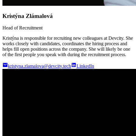
Kristýna Zlámalová
Head of Recruitment
Kristýna is responsible for recruiting new colleagues at Devcity. She
works closely with candidates, coordinates the hiring process and
helps fill open positions across the company. She will likely be one
of the first people you speak with during the recruitment process.
kristyna.zlamalova@devcity.tech
LinkedIn