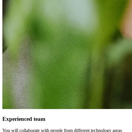
Experienced team
You will collaborate with people from different technology areas