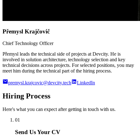
Přemysl Krajčovič
Chief Technology Officer
Přemysl leads the technical side of projects at Devcity. He is
involved in solution architecture, technology selection and key
technical decisions across projects. For selected positions, you may
meet him during the technical part of the hiring process.
premysl.krajcovic@devcity.tech
LinkedIn
Hiring Process
Here's what you can expect after getting in touch with us.
01
Send Us Your CV