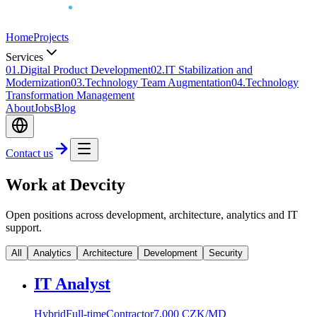
Home
Projects
Services
0
1
.
Digital Product Development
0
2
.
IT Stabilization and
Modernization
0
3
.
Technology Team Augmentation
0
4
.
Technology
Transformation Management
About
Jobs
Blog
Contact us
Work at Devcity
Open positions across development, architecture, analytics and IT
support.
All
Analytics
Architecture
Development
Security
IT Analyst
Hybrid
Full-time
Contractor
7,000 CZK/MD