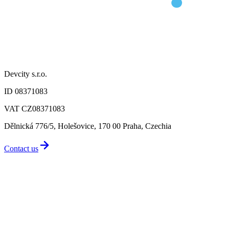
Devcity s.r.o.
ID 08371083
VAT CZ08371083
Dělnická 776/5, Holešovice, 170 00 Praha, Czechia
Contact us