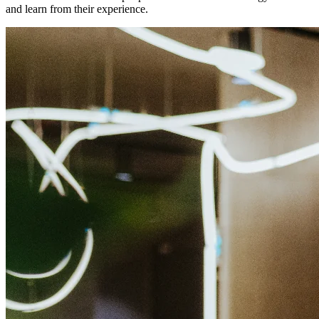
and learn from their experience.