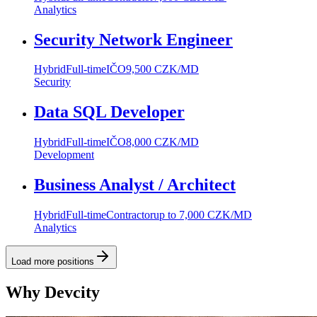
Analytics
Security Network Engineer
Hybrid
Full-time
IČO
9,500 CZK/MD
Security
Data SQL Developer
Hybrid
Full-time
IČO
8,000 CZK/MD
Development
Business Analyst / Architect
Hybrid
Full-time
Contractor
up to 7,000 CZK/MD
Analytics
Load more positions
Why Devcity