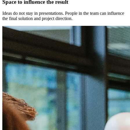
Space to influence the result
Ideas do not stay in presentations. People in the team can influence
the final solution and project direction.