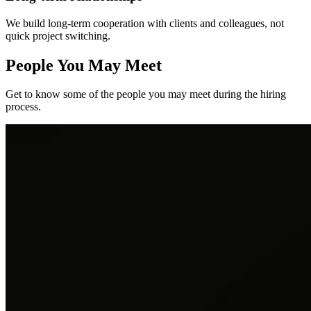
We build long-term cooperation with clients and colleagues, not
quick project switching.
People You May Meet
Get to know some of the people you may meet during the hiring
process.