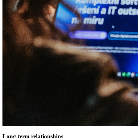
Long-term relationships