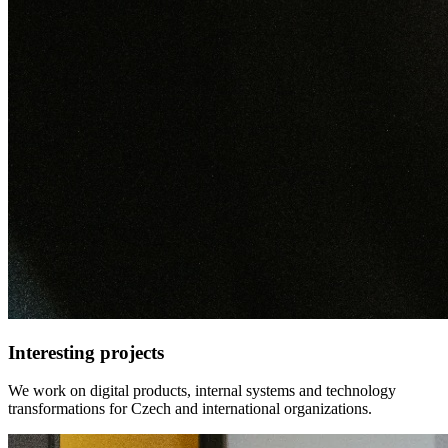
Interesting projects
We work on digital products, internal systems and technology
transformations for Czech and international organizations.