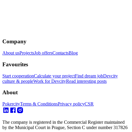
Company
About us
Projects
Job offers
Contacts
Blog
Favourites
Start cooperation
Calculate your project
Find dream job
Devcity
culture & people
Work for Devcity
Read interesting posts
About
Pokercity
Terms & Conditions
Privacy policy
CSR
The company is registered in the Commercial Register maintained
by the Municipal Court in Prague, Section C under number 317826