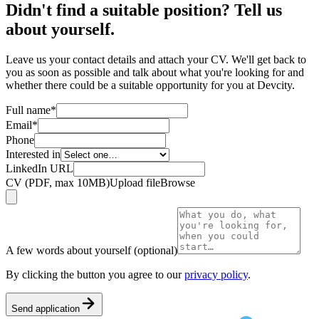
Didn't find a suitable position? Tell us
about yourself.
Leave us your contact details and attach your CV. We'll get back to
you as soon as possible and talk about what you're looking for and
whether there could be a suitable opportunity for you at Devcity.
Full name
*
Email
*
Phone
Interested in
LinkedIn URL
CV (PDF, max 10MB)
Upload file
Browse
A few words about yourself (optional)
By clicking the button you agree to our
privacy policy
.
Send application