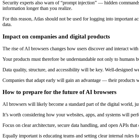
Security experts also warn of “prompt injection” — hidden commands 
information longer than you realize.
For this reason, Atlas should not be used for logging into important a
data.
Impact on companies and digital products
The rise of AI browsers changes how users discover and interact with d
Your products must therefore be understandable not only to humans but
Data quality, structure, and accessibility will be key. Well-designed
Companies that adapt early will gain an advantage — their products wil
How to prepare for the future of AI browsers
AI browsers will likely become a standard part of the digital world, ju
It’s worth considering how your websites, apps, and systems will per
Focus on clear architecture, secure data handling, and open APIs th
Equally important is educating teams and setting clear internal rules fo