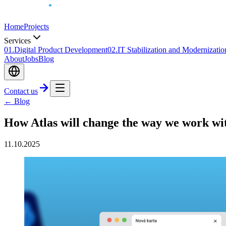
Home
Projects
Services
0
1
.
Digital Product Development
0
2
.
IT Stabilization and Modernizatio
About
Jobs
Blog
Contact us
← Blog
How Atlas will change the way we work wi
11.10.2025