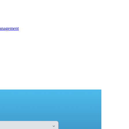
anagement