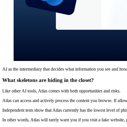
AI as the intermediary that decides what information you see and how 
What skeletons are hiding in the closet?
Like other AI tools, Atlas comes with both opportunities and risks.
Atlas can access and actively process the content you browse. If allo
Independent tests show that Atlas currently has the lowest level o
In other words, Atlas will rarely warn you if you visit a fake website, 