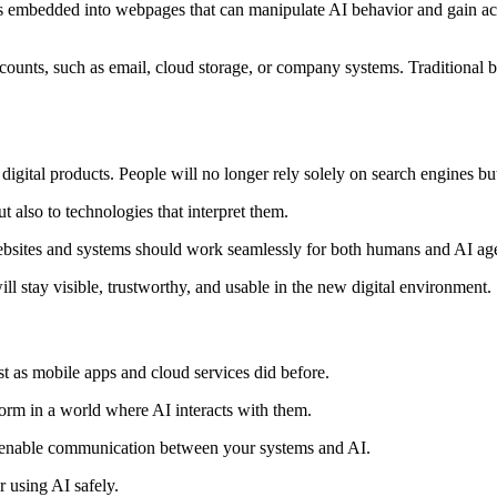
embedded into webpages that can manipulate AI behavior and gain acce
ccounts, such as email, cloud storage, or company systems. Traditional 
igital products. People will no longer rely solely on search engines but
 also to technologies that interpret them.
 websites and systems should work seamlessly for both humans and AI ag
l stay visible, trustworthy, and usable in the new digital environment.
st as mobile apps and cloud services did before.
form in a world where AI interacts with them.
at enable communication between your systems and AI.
r using AI safely.