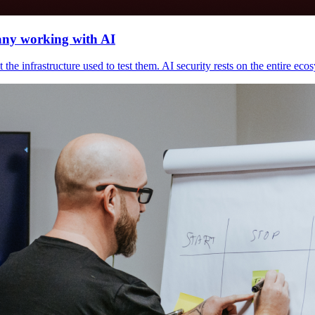
any working with AI
he infrastructure used to test them. AI security rests on the entire ecosy