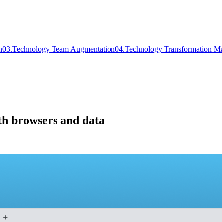
n
0
3
.
Technology Team Augmentation
0
4
.
Technology Transformation M
th browsers and data