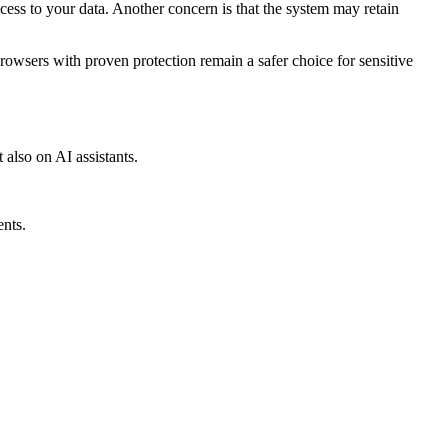
ss to your data. Another concern is that the system may retain
browsers with proven protection remain a safer choice for sensitive
 also on AI assistants.
ents.