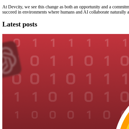
At Devcity, we see this change as both an opportunity and a commitm
succeed in environments where humans and AI collaborate naturally a
Latest posts