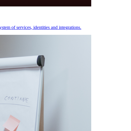
stem of services, identities and integrations.