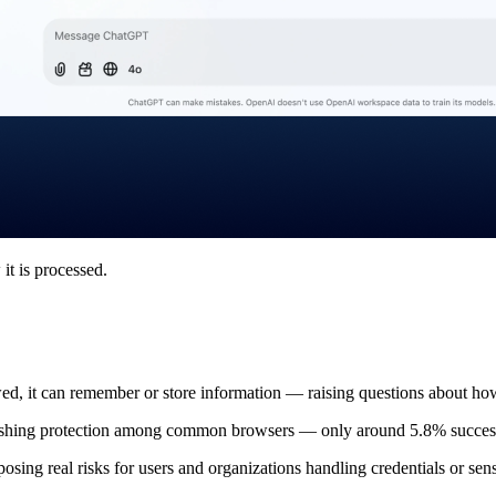
it is processed.
wed, it can remember or store information — raising questions about ho
f phishing protection among common browsers — only around 5.8% succes
posing real risks for users and organizations handling credentials or sens