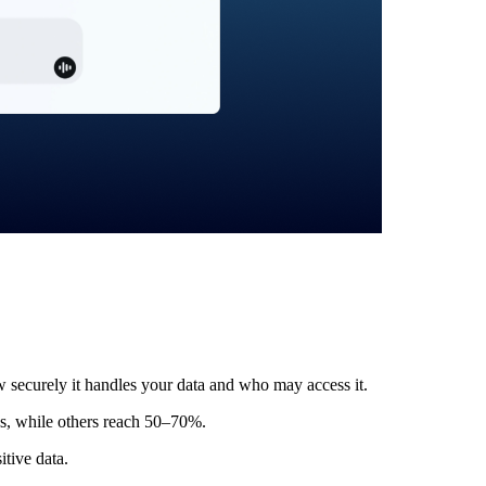
w securely it handles your data and who may access it.
s, while others reach 50–70%.
itive data.