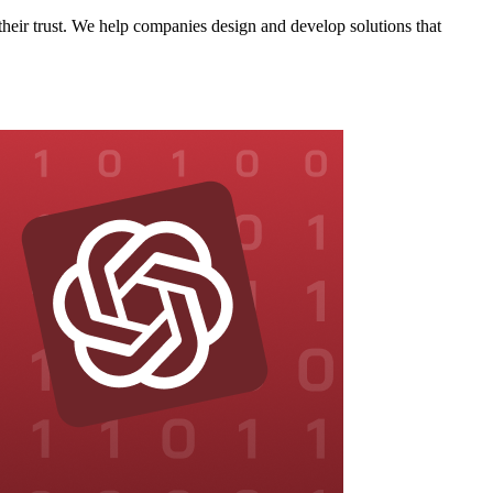
eir trust. We help companies design and develop solutions that