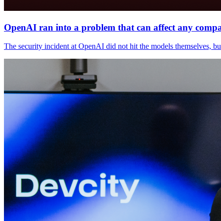
OpenAI ran into a problem that can affect any comp
The security incident at OpenAI did not hit the models themselves, but t