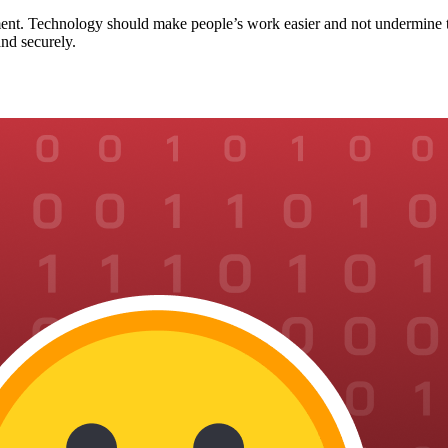
ent. Technology should make people’s work easier and not undermine th
nd securely.